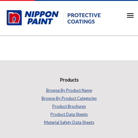
Products
Browse By Product Name
Browse By Product Categories
Product Brochures
Product Data Sheets
Material Safety Data Sheets