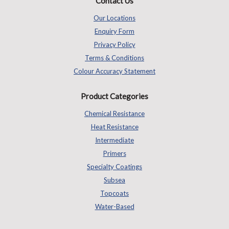
Contact Us
Our Locations
Enquiry Form
Privacy Policy
Terms & Conditions
Colour Accuracy Statement
Product Categories
Chemical Resistance
Heat Resistance
Intermediate
Primers
Specialty Coatings
Subsea
Topcoats
Water-Based