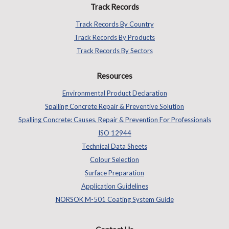
Track Records
Track Records By Country
Track Records By Products
Track Records By Sectors
Resources
Environmental Product Declaration
Spalling Concrete Repair & Preventive Solution
Spalling Concrete: Causes, Repair & Prevention For Professionals
ISO 12944
Technical Data Sheets
Colour Selection
Surface Preparation
Application Guidelines
NORSOK M-501 Coating System Guide