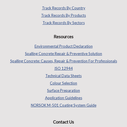
Track Records By Country
Track Records By Products
Track Records By Sectors
Resources
Environmental Product Declaration
Spalling Concrete Repair & Preventive Solution
Spalling Concrete: Causes, Repair & Prevention For Professionals
ISO 12944
Technical Data Sheets
Colour Selection
Surface Preparation
Application Guidelines
NORSOK M-501 Coating System Guide
Contact Us