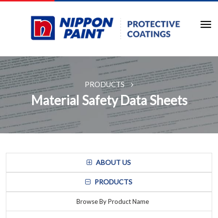
PRODUCTS
Material Safety Data Sheets
ABOUT US
PRODUCTS
Browse By Product Name