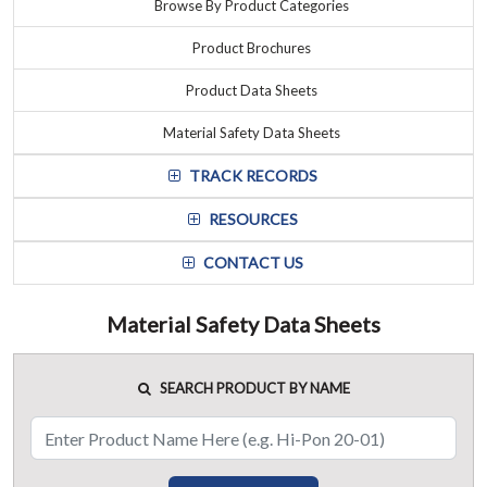
Browse By Product Categories
Product Brochures
Product Data Sheets
Material Safety Data Sheets
TRACK RECORDS
RESOURCES
CONTACT US
Material Safety Data Sheets
SEARCH PRODUCT BY NAME