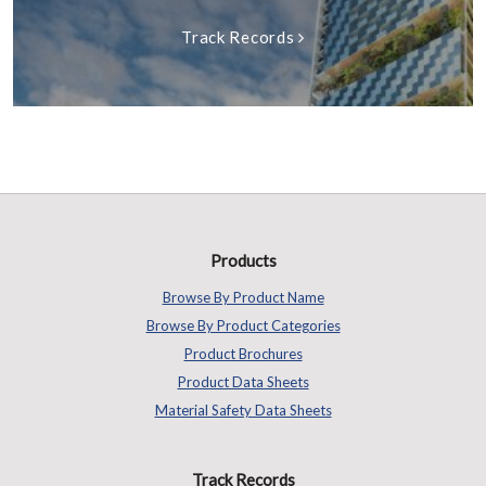
Track Records
Products
Browse By Product Name
Browse By Product Categories
Product Brochures
Product Data Sheets
Material Safety Data Sheets
Track Records