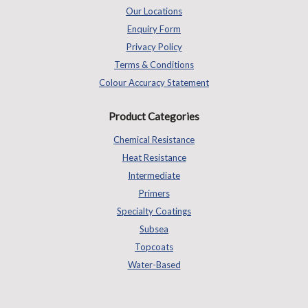
Our Locations
Enquiry Form
Privacy Policy
Terms & Conditions
Colour Accuracy Statement
Product Categories
Chemical Resistance
Heat Resistance
Intermediate
Primers
Specialty Coatings
Subsea
Topcoats
Water-Based