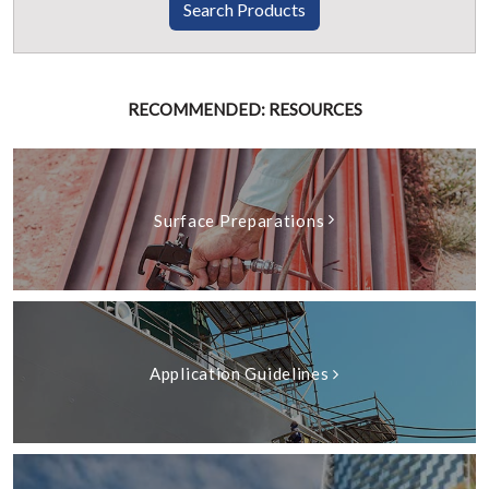
Search Products
RECOMMENDED: RESOURCES
Surface Preparations
Application Guidelines