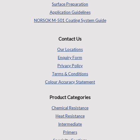
Surface Preparation
Application Guidelines
NORSOK M-501 Coating System Guide
Contact Us
Our Locations
Enquiry Form
Privacy Policy
Terms & Conditions
Colour Accuracy Statement
Product Categories
Chemical Resistance
Heat Resistance
Intermediate
Primers