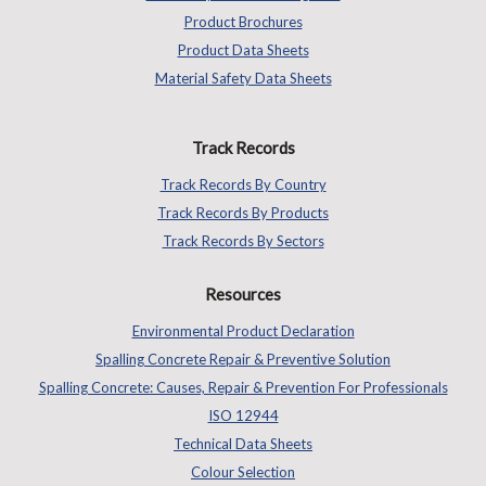
Product Brochures
Product Data Sheets
Material Safety Data Sheets
Track Records
Track Records By Country
Track Records By Products
Track Records By Sectors
Resources
Environmental Product Declaration
Spalling Concrete Repair & Preventive Solution
Spalling Concrete: Causes, Repair & Prevention For Professionals
ISO 12944
Technical Data Sheets
Colour Selection