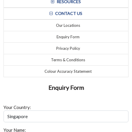
RESOURCES
CONTACT US
Our Locations
Enquiry Form
Privacy Policy
Terms & Conditions
Colour Accuracy Statement
Enquiry Form
Your Country:
Your Name: