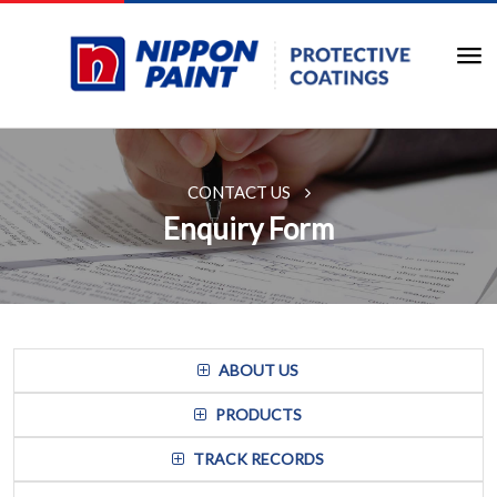
CONTACT US
Enquiry Form
ABOUT US
PRODUCTS
TRACK RECORDS