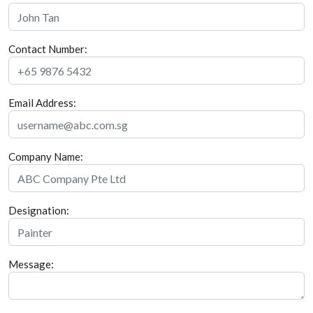
Contact Number:
Email Address:
Company Name:
Designation:
Message: