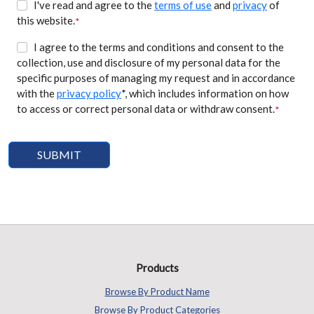
I've read and agree to the
terms of use
and
privacy
of
this website.
*
I agree to the terms and conditions and consent to the
collection, use and disclosure of my personal data for the
specific purposes of managing my request and in accordance
with the
privacy policy
*, which includes information on how
to access or correct personal data or withdraw consent.
*
Products
Browse By Product Name
Browse By Product Categories