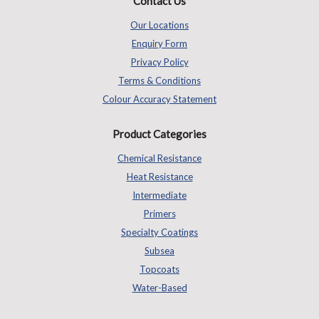
Contact Us
Our Locations
Enquiry Form
Privacy Policy
Terms & Conditions
Colour Accuracy Statement
Product Categories
Chemical Resistance
Heat Resistance
Intermediate
Primers
Specialty Coatings
Subsea
Topcoats
Water-Based