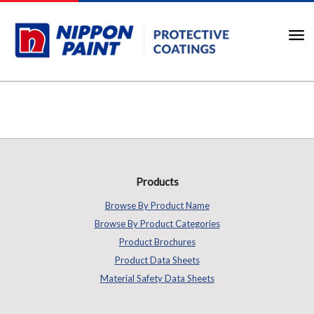
Products
Browse By Product Name
Browse By Product Categories
Product Brochures
Product Data Sheets
Material Safety Data Sheets