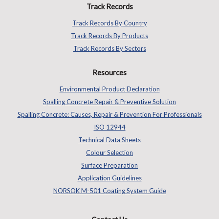
Track Records
Track Records By Country
Track Records By Products
Track Records By Sectors
Resources
Environmental Product Declaration
Spalling Concrete Repair & Preventive Solution
Spalling Concrete: Causes, Repair & Prevention For Professionals
ISO 12944
Technical Data Sheets
Colour Selection
Surface Preparation
Application Guidelines
NORSOK M-501 Coating System Guide