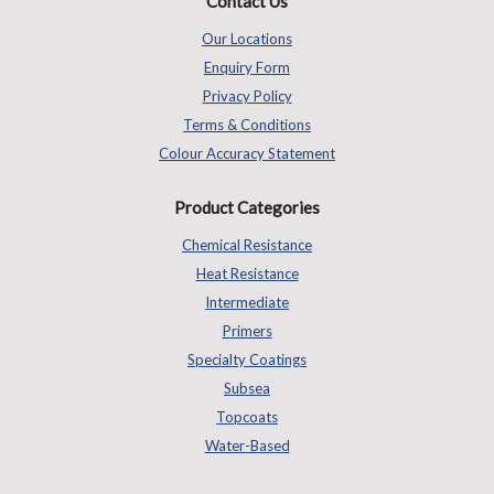
Contact Us
Our Locations
Enquiry Form
Privacy Policy
Terms & Conditions
Colour Accuracy Statement
Product Categories
Chemical Resistance
Heat Resistance
Intermediate
Primers
Specialty Coatings
Subsea
Topcoats
Water-Based