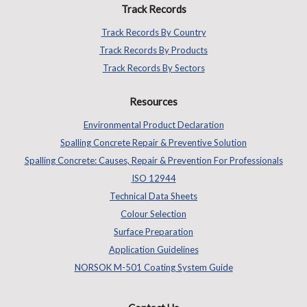
Track Records
Track Records By Country
Track Records By Products
Track Records By Sectors
Resources
Environmental Product Declaration
Spalling Concrete Repair & Preventive Solution
Spalling Concrete: Causes, Repair & Prevention For Professionals
ISO 12944
Technical Data Sheets
Colour Selection
Surface Preparation
Application Guidelines
NORSOK M-501 Coating System Guide