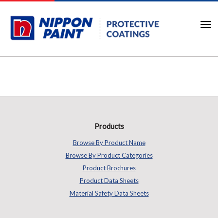
Products
Browse By Product Name
Browse By Product Categories
Product Brochures
Product Data Sheets
Material Safety Data Sheets