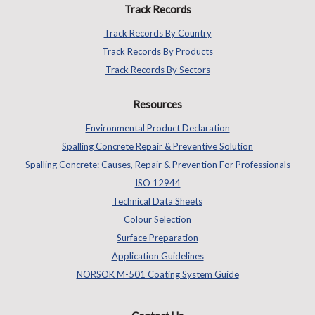
Track Records
Track Records By Country
Track Records By Products
Track Records By Sectors
Resources
Environmental Product Declaration
Spalling Concrete Repair & Preventive Solution
Spalling Concrete: Causes, Repair & Prevention For Professionals
ISO 12944
Technical Data Sheets
Colour Selection
Surface Preparation
Application Guidelines
NORSOK M-501 Coating System Guide