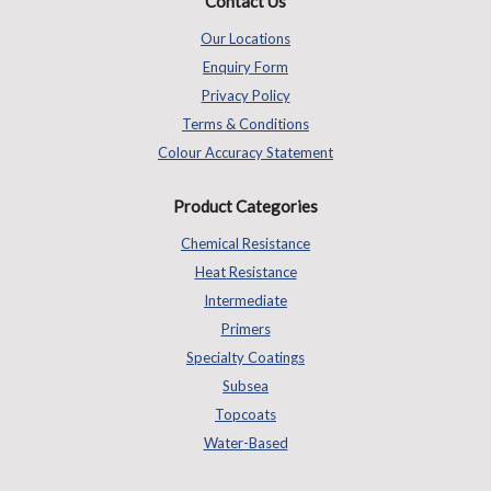
Contact Us
Our Locations
Enquiry Form
Privacy Policy
Terms & Conditions
Colour Accuracy Statement
Product Categories
Chemical Resistance
Heat Resistance
Intermediate
Primers
Specialty Coatings
Subsea
Topcoats
Water-Based