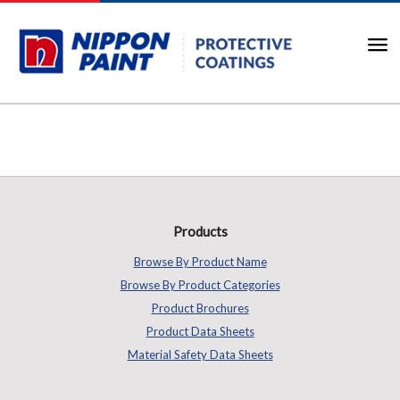
Products
Browse By Product Name
Browse By Product Categories
Product Brochures
Product Data Sheets
Material Safety Data Sheets