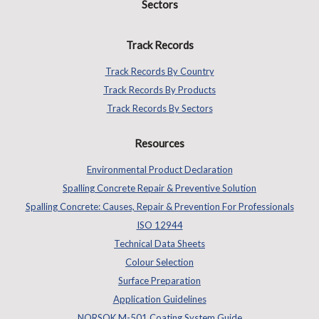
Sectors
Track Records
Track Records By Country
Track Records By Products
Track Records By Sectors
Resources
Environmental Product Declaration
Spalling Concrete Repair & Preventive Solution
Spalling Concrete: Causes, Repair & Prevention For Professionals
ISO 12944
Technical Data Sheets
Colour Selection
Surface Preparation
Application Guidelines
NORSOK M-501 Coating System Guide