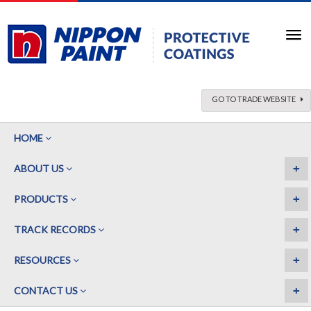
GO TO TRADE WEBSITE
HOME
+
ABOUT US
+
PRODUCTS
+
TRACK RECORDS
+
RESOURCES
+
CONTACT US