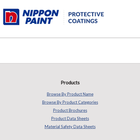
Products
Browse By Product Name
Browse By Product Categories
Product Brochures
Product Data Sheets
Material Safety Data Sheets