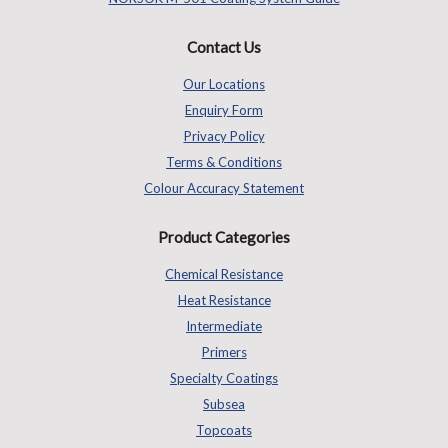
Contact Us
Our Locations
Enquiry Form
Privacy Policy
Terms & Conditions
Colour Accuracy Statement
Product Categories
Chemical Resistance
Heat Resistance
Intermediate
Primers
Specialty Coatings
Subsea
Topcoats