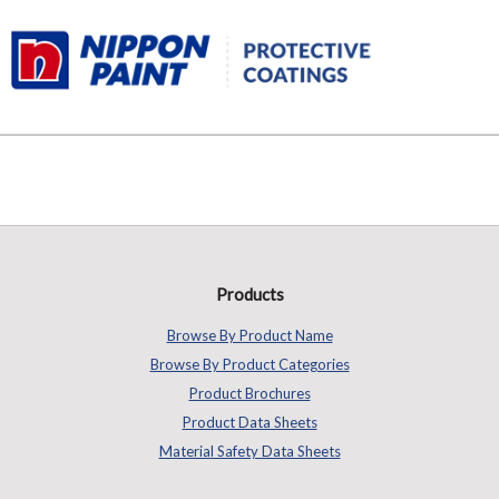
Products
Browse By Product Name
Browse By Product Categories
Product Brochures
Product Data Sheets
Material Safety Data Sheets