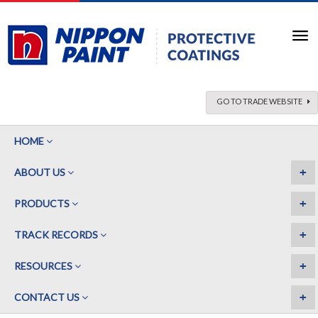
GO TO TRADE WEBSITE
HOME
+
ABOUT US
+
PRODUCTS
+
TRACK RECORDS
+
RESOURCES
+
CONTACT US