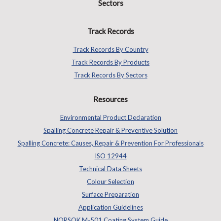
Sectors
Track Records
Track Records By Country
Track Records By Products
Track Records By Sectors
Resources
Environmental Product Declaration
Spalling Concrete Repair & Preventive Solution
Spalling Concrete: Causes, Repair & Prevention For Professionals
ISO 12944
Technical Data Sheets
Colour Selection
Surface Preparation
Application Guidelines
NORSOK M-501 Coating System Guide