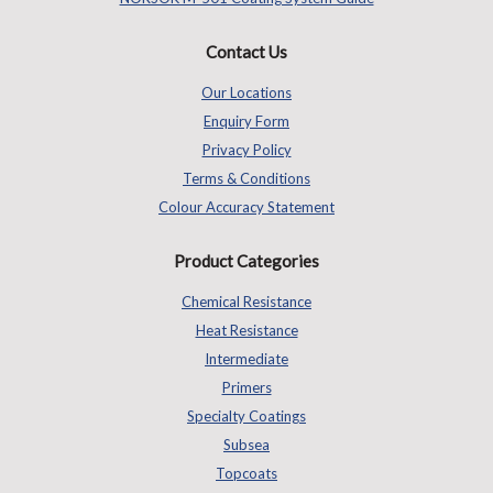
Contact Us
Our Locations
Enquiry Form
Privacy Policy
Terms & Conditions
Colour Accuracy Statement
Product Categories
Chemical Resistance
Heat Resistance
Intermediate
Primers
Specialty Coatings
Subsea
Topcoats